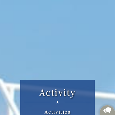
Activity
Activities