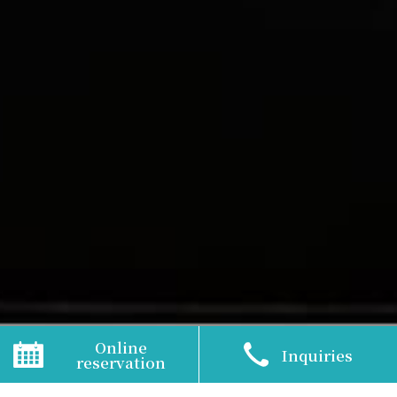
TOP
>
Activities
Online
Inquiries
reservation
Amakusa Resort is full of attractions