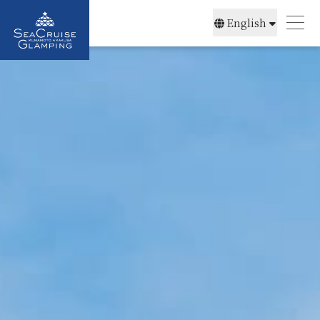
English
简体中文
日本語
한국어