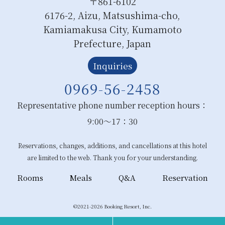
〒861-6102
6176-2, Aizu, Matsushima-cho,
Kamiamakusa City, Kumamoto
Prefecture, Japan
Inquiries
0969-56-2458
Representative phone number reception hours：
9:00～17：30
Reservations, changes, additions, and cancellations at this hotel
are limited to the web. Thank you for your understanding.
Rooms
Meals
Q&A
Reservation
©2021-2026 Booking Resort, Inc.