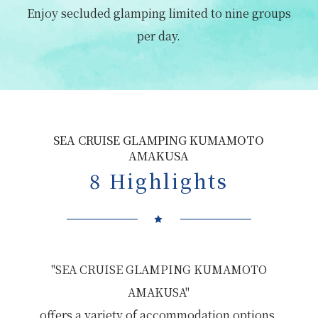
Enjoy secluded glamping limited to nine groups
per day.
SEA CRUISE GLAMPING KUMAMOTO
AMAKUSA
8 Highlights
"SEA CRUISE GLAMPING KUMAMOTO
AMAKUSA"
offers a variety of accommodation options,