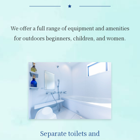
We offer a full range of equipment and amenities
for outdoors beginners, children, and women.
Separate toilets and