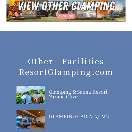
Other Facilities
ResortGlamping.com
Glamping & Sauna Resort
‘Aroma Olive
GLAMPING CABIN AJIMU