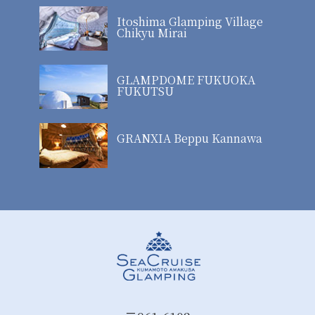
Itoshima Glamping Village
Chikyu Mirai
GLAMPDOME FUKUOKA
FUKUTSU
GRANXIA Beppu Kannawa