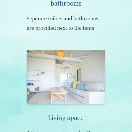
bathrooms
Separate toilets and bathrooms
are provided next to the tents.
Living space