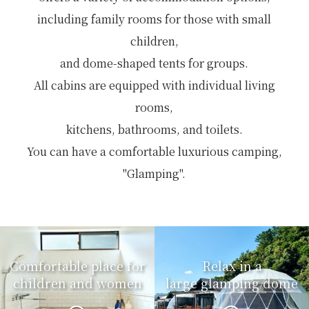
including family rooms for those with small
children,
and dome-shaped tents for groups.
All cabins are equipped with individual living
rooms,
kitchens, bathrooms, and toilets.
You can have a comfortable luxurious camping,
"Glamping".
Comfortable place for
Relax in a
children and women
large glamping dome