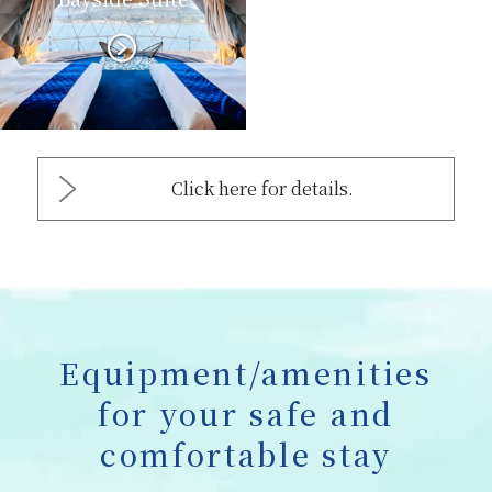
Click here for details.
Equipment/amenities
for your safe and
comfortable stay