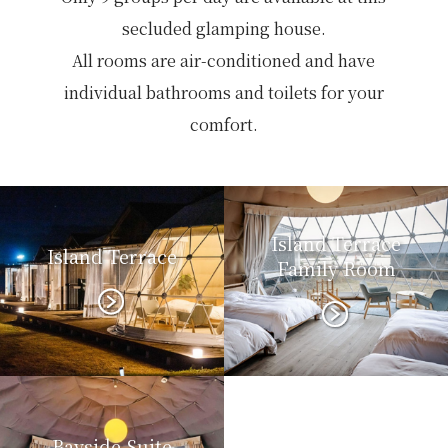
secluded glamping house.
All rooms are air-conditioned and have
individual bathrooms and toilets for your
comfort.
Island Terrace
Island Terrace
Family Room
Bayside Suite