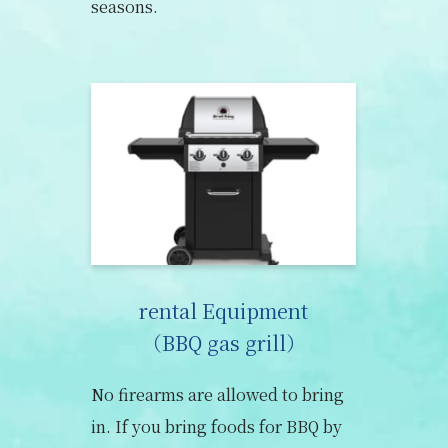
seasons.
rental Equipment
（BBQ gas grill）
No firearms are allowed to bring
in. If you bring foods for BBQ by