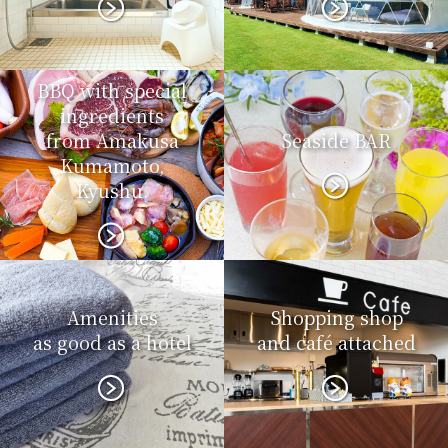
BBQ with special
ingredients
from Amakusa
Seaside BAR
Kumamoto,
Kyushu.
Amenities
Shopping shop
as good as a hotel
and café attached