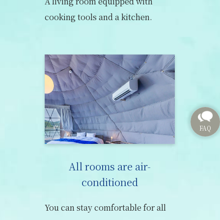
A living room equipped with
cooking tools and a kitchen.
All rooms are air-
conditioned
You can stay comfortable for all