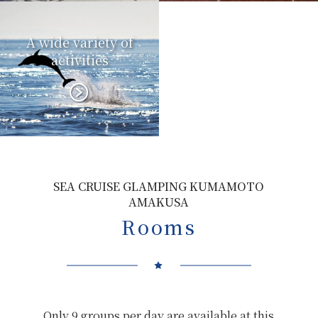
A wide variety of
activities
SEA CRUISE GLAMPING KUMAMOTO
AMAKUSA
Rooms
Only 9 groups per day are available at this