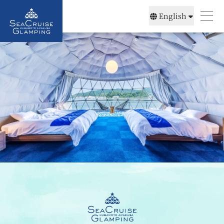
English
简体中文
日本語
한국어