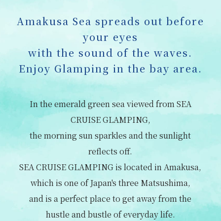
Amakusa Sea spreads out before
your eyes
with the sound of the waves.
Enjoy Glamping in the bay area.
In the emerald green sea viewed from SEA
CRUISE GLAMPING,
the morning sun sparkles and the sunlight
reflects off.
SEA CRUISE GLAMPING is located in Amakusa,
which is one of Japan's three Matsushima,
and is a perfect place to get away from the
hustle and bustle of everyday life.