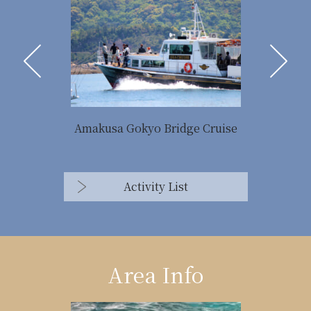
Amakusa Gokyo Bridge Cruise
Activity List
Area Info