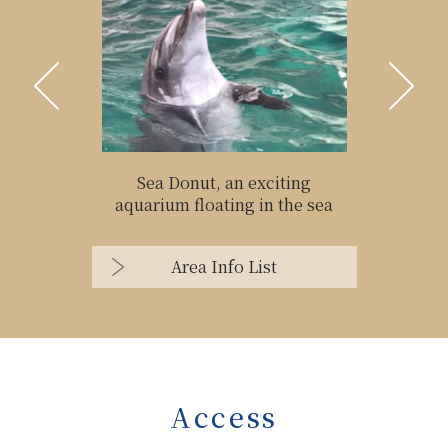
Sea Donut, an exciting
aquarium floating in the sea
Area Info List
Access