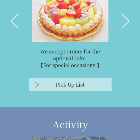
We accept orders for the
optional cake.
【For special occasions.】
Pick Up List
Activity