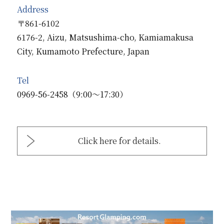
Address
〒861-6102
6176-2, Aizu, Matsushima-cho, Kamiamakusa
City, Kumamoto Prefecture, Japan
Tel
0969-56-2458（9:00～17:30）
Click here for details.