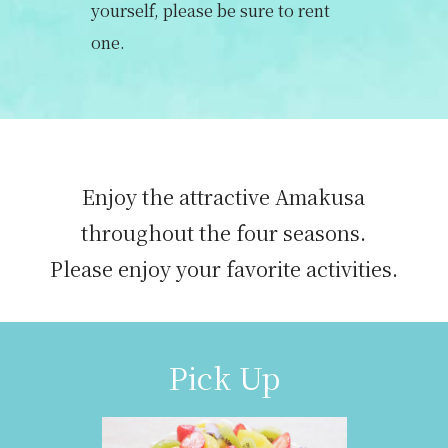
yourself, please be sure to rent
one.
Enjoy the attractive Amakusa
throughout the four seasons.
Please enjoy your favorite activities.
Pick Up